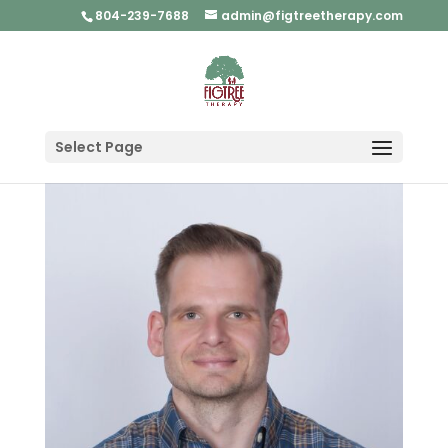
804-239-7688
admin@figtreetherapy.com
Select Page