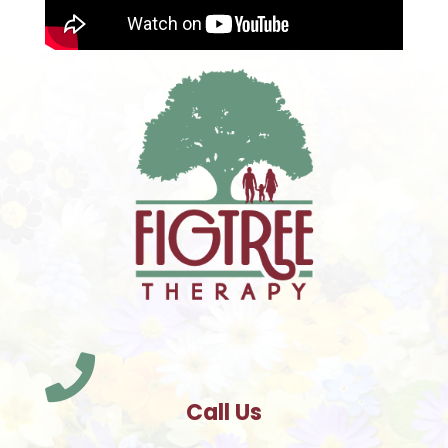

Call Us