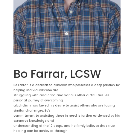
Bo Farrar, LCSW
Bo Farrar is a dedicated clinician who possesses a deep passion for
helping individuals who are
struggling with addiction and various other difficulties. His
personal journey of overcoming
alcoholism has fueled his desire to assist others who are facing
similar challenges. Bo’s
commitment to assisting those in need is further evidenced by his
extensive knowledge and
understanding of the 12 Steps, and he firmly believes that true
healing can be achieved through