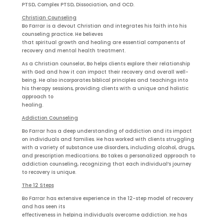
PTSD, Complex PTSD, Dissociation, and OCD.
Christian Counseling
Bo Farrar is a devout Christian and integrates his faith into his
counseling practice. He believes
that spiritual growth and healing are essential components of
recovery and mental health treatment.
As a Christian counselor, Bo helps clients explore their relationship
with God and how it can impact their recovery and overall well-
being. He also incorporates biblical principles and teachings into
his therapy sessions, providing clients with a unique and holistic
approach to
healing.
Addiction Counseling
Bo Farrar has a deep understanding of addiction and its impact
on individuals and families. He has worked with clients struggling
with a variety of substance use disorders, including alcohol, drugs,
and prescription medications. Bo takes a personalized approach to
addiction counseling, recognizing that each individual’s journey
to recovery is unique.
The 12 Steps
Bo Farrar has extensive experience in the 12-step model of recovery
and has seen its
effectiveness in helping individuals overcome addiction. He has