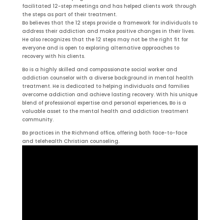
facilitated 12-step meetings and has helped clients work through
the steps as part of their treatment.
Bo believes that the 12 steps provide a framework for individuals to
address their addiction and make positive changes in their lives.
He also recognizes that the 12 steps may not be the right fit for
everyone and is open to exploring alternative approaches to
recovery with his clients.
Bo is a highly skilled and compassionate social worker and
addiction counselor with a diverse background in mental health
treatment. He is dedicated to helping individuals and families
overcome addiction and achieve lasting recovery. With his unique
blend of professional expertise and personal experiences, Bo is a
valuable asset to the mental health and addiction treatment
community.
Bo practices in the Richmond office, offering both face-to-face
and telehealth Christian counseling.