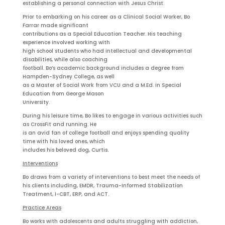
establishing a personal connection with Jesus Christ.
Prior to embarking on his career as a Clinical Social Worker, Bo
Farrar made significant
contributions as a Special Education Teacher. His teaching
experience involved working with
high school students who had intellectual and developmental
disabilities, while also coaching
football. Bo’s academic background includes a degree from
Hampden-Sydney College, as well
as a Master of Social Work from VCU and a M.Ed. in Special
Education from George Mason
University.
During his leisure time, Bo likes to engage in various activities such
as CrossFit and running. He
is an avid fan of college football and enjoys spending quality
time with his loved ones, which
includes his beloved dog, Curtis.
Interventions
Bo draws from a variety of interventions to best meet the needs of
his clients including, EMDR, Trauma-Informed Stabilization
Treatment, I-CBT, ERP, and ACT.
Practice Areas
Bo works with adolescents and adults struggling with addiction,