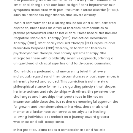
emotional charge. This can lead to significant improvements in
symptoms associated with post-traumatic stress disorder (PTSD),
such as flashbacks, nightmares, and severe anxiety
With a commitment to a strengths-based and client-centered
approach, Diane uses an array of therapeutic modalities to
provide personalized care to her clients. These modalities include
Cognitive Behavioral Therapy (CBT), Dialectical Behavioral
Therapy (DBT), Emotionally Focused Therapy (EFT), Exposure and
Prevention Response (ERP) Therapy, attachment therapies,
psychodynamic therapy, and family systems therapy. She
integrates these with a biblically sensitive approach, offering a
unique blend of clinical expertise and faith-based counseling.
Diane holds a profound and unwavering belief that every
individual, regardless of their circumstances or past experiences, is
inherently loved and valued. This conviction is not merely a
philosophical stance for her; it is a guiding principle that shapes
her interactions and relationships with others. She perceives the
challenges and hardships that people face in life not as
insurmountable obstacles, but rather as meaningful opportunities
for growth and transformation. In her view, these trials and
moments of brokenness can serve as catalysts for healing,
allowing individuals to embark on a journey toward greater
wholeness and self-acceptance.
In her practice, Diane takes a compassionate and holistic