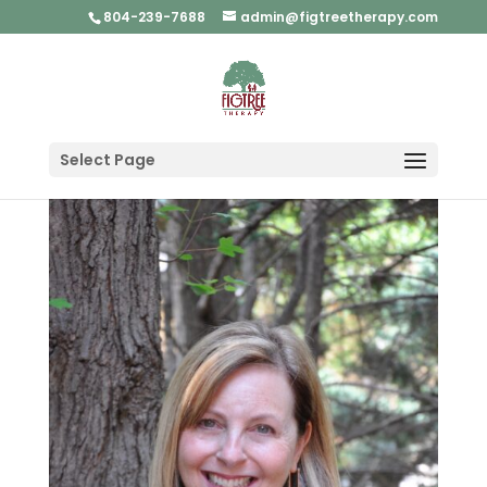
804-239-7688
admin@figtreetherapy.com
Select Page