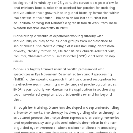
background in ministry. For 25 years, she served as a pastor's wife
and ministry leader, roles that sparked her passion for assisting
individuals in their growth, healing, and identity formation within
the context of their faith. This passion led her to further her
education, earning her Master's degree in Social Work from Case
Western Reserve University in 2022.
Diane brings a wealth of experience working directly with
individuals, couples, families, and groups from adolescence to
senior adults. She treats a range of issues including depression,
anxiety, identity formation, life transitions, church-related hurt,
trauma, Obsessive-Compulsive Disorder (OCD), and relationship
issues.
Diane is a highly trained mental health professional who
specializes in Eye Movement Desensitization and Reprocessing
(EMDR), a therapeutic approach that has gained recognition for
its effectiveness in treating a wide range of psychological issues.
EMDR is particularly well-known for its application in addressing
trauma-related symptoms, but its benefits extend far beyond
that.
Through her training, Diane has developed a deep understanding
of how EMDR works. The therapy involves guiding clients through a
structured process that helps them reprocess distressing memories
and experiences. By using bilateral stimulation—often in the form
of guided eye movements—Diane assists her clients in accessing
and processing traumatic memories in a way that reduces their