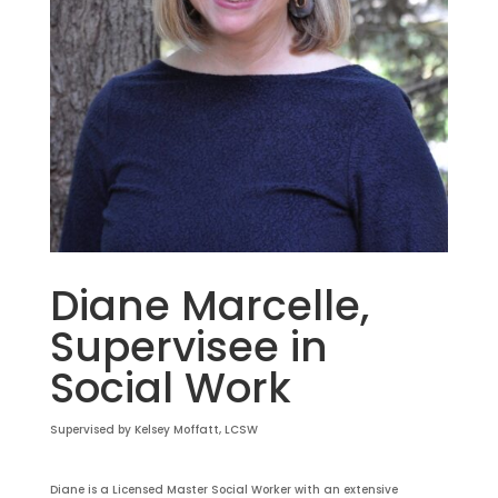
Diane Marcelle,
Supervisee in
Social Work
Supervised by Kelsey Moffatt, LCSW
Diane is a Licensed Master Social Worker with an extensive