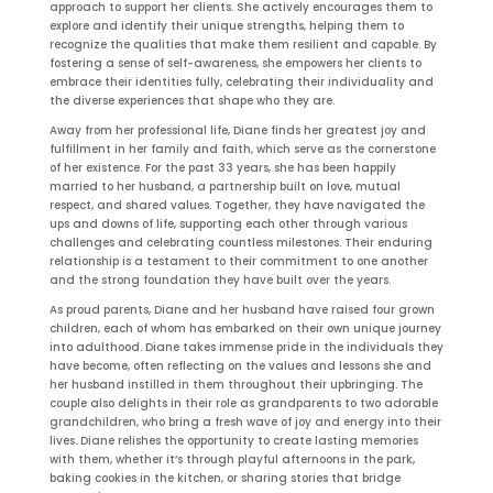
approach to support her clients. She actively encourages them to
explore and identify their unique strengths, helping them to
recognize the qualities that make them resilient and capable. By
fostering a sense of self-awareness, she empowers her clients to
embrace their identities fully, celebrating their individuality and
the diverse experiences that shape who they are.
Away from her professional life, Diane finds her greatest joy and
fulfillment in her family and faith, which serve as the cornerstone
of her existence. For the past 33 years, she has been happily
married to her husband, a partnership built on love, mutual
respect, and shared values. Together, they have navigated the
ups and downs of life, supporting each other through various
challenges and celebrating countless milestones. Their enduring
relationship is a testament to their commitment to one another
and the strong foundation they have built over the years.
As proud parents, Diane and her husband have raised four grown
children, each of whom has embarked on their own unique journey
into adulthood. Diane takes immense pride in the individuals they
have become, often reflecting on the values and lessons she and
her husband instilled in them throughout their upbringing. The
couple also delights in their role as grandparents to two adorable
grandchildren, who bring a fresh wave of joy and energy into their
lives. Diane relishes the opportunity to create lasting memories
with them, whether it’s through playful afternoons in the park,
baking cookies in the kitchen, or sharing stories that bridge