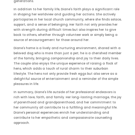
generations.
In addition to her family life, Diane's faith plays a significant role
in shaping her worldview and guiding her actions. She actively
participates in her local church community, where she finds solace,
support, and a sense of belonging. Her faith not only provides her
with strength during difficult times but also inspires her to give
back to others, whether through volunteer work or simply being a
source of encouragement for those around her.
Diane's home is a lively and nurturing environment, shared with a
beloved dog who is more than just a pet; he is a cherished member
of the family, bringing companionship and joy to their daily lives.
The couple also enjoys the unique experience of raising a flock of
hens, which adds a touch of rural charm to their suburban
lifestyle. The hens not only provide fresh eggs but also serve as a
delightful source of entertainment and a reminder of the simple
pleasures in life.
In summary, Diane's life outside of her professional endeavors is
rich with love, faith, and family. Her long-lasting marriage, the joy
of parenthood and grandparenthood, and her commitment to
her community all contribute to a fulfilling and meaningful life.
Diane's personal experiences enrich her understanding and
contribute to her empathetic and compassionate counseling
approach.