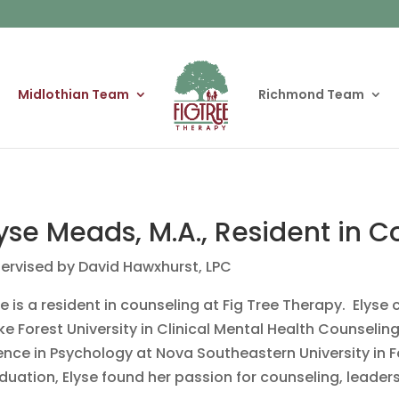
Midlothian Team
Richmond Team
yse Meads, M.A., Resident in 
ervised by David Hawxhurst, LPC
se is a resident in counseling at Fig Tree Therapy. Elys
e Forest University in Clinical Mental Health Counselin
ence in Psychology at Nova Southeastern University in Fo
duation, Elyse found her passion for counseling, leader