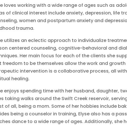
se loves working with a wide range of ages such as adol
as of clinical interest include anxiety, depression, life tr
nseling, women and postpartum anxiety and depressio
ldhood trauma.
se utilizes an eclectic approach to individualize treatme
son centered counseling, cognitive-behavioral and dial
hniques. Her main focus for each of the clients she supp
t freedom to be themselves allow the work and growth t
rapeutic intervention is a collaborative process, all wit
ritual healing.
se enjoys spending time with her husband, daughter, tw
es taking walks around the Swift Creek reservoir, servi
t of all, being a mom. Some of her hobbies include bak
ides being a counselor in training, Elyse also has a pas
ches dance to a wide range of ages. Additionally, she h