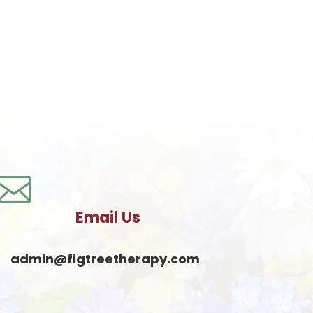

Email Us
admin@figtreetherapy.com