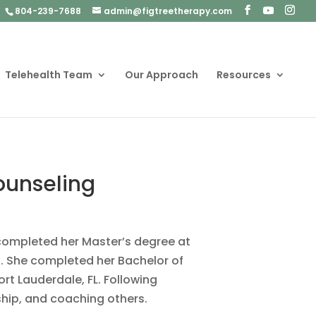
804-239-7688
admin@figtreetherapy.com
Telehealth Team
Our Approach
Resources
Counseling
e completed her Master’s degree at
g. She completed her Bachelor of
rt Lauderdale, FL. Following
ship, and coaching others.