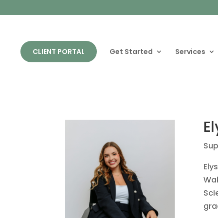
CLIENT PORTAL
Get Started
Services
El
Sup
Ely
Wak
Sci
gra