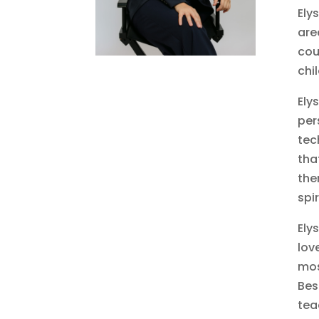
Ely
are
cou
chi
Ely
per
tec
tha
the
spi
Ely
lov
mos
Bes
tea