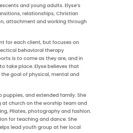
escents and young adults. Elyse’s
ansitions, relationships, Christian
n, attachment and working through
nt for each client, but focuses on
ectical behavioral therapy
orts is to come as they are, and in
o take place. Elyse believes that
h the goal of physical, mental and
o puppies, and extended family. She
ng at church on the worship team and
ing, Pilates, photography and fashion.
sion for teaching and dance. She
elps lead youth group at her local