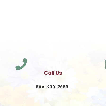

Call Us
804-239-7688